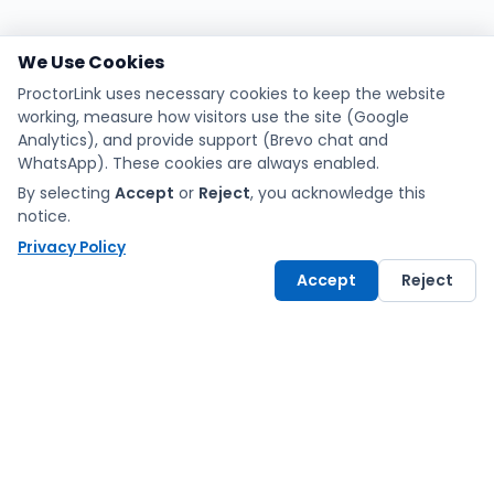
We Use Cookies
ProctorLink uses necessary cookies to keep the website
working, measure how visitors use the site (Google
Analytics), and provide support (Brevo chat and
WhatsApp). These cookies are always enabled.
By selecting
Accept
or
Reject
, you acknowledge this
notice.
Privacy Policy
Accept
Reject
Exams made fair and
simple with ProctorLink.