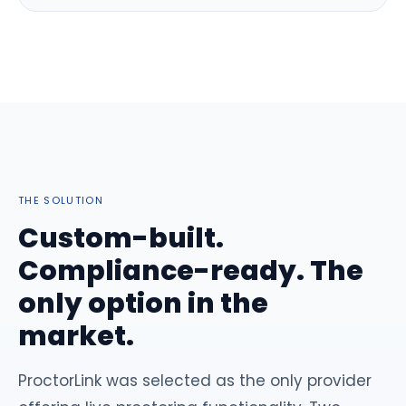
THE SOLUTION
Custom-built.
Compliance-ready. The
only option in the
market.
ProctorLink was selected as the only provider