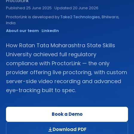
ProctorLink
Published
25 June 2025
· Updated 20 June 2026
ProctorLink is developed by
Take2 Technologies
, Bhilwara,
India.
About our team
·
LinkedIn
How Ratan Tata Maharashtra State Skills
University achieved full regulatory
compliance with ProctorLink — the only
provider offering live proctoring, with custom
server-side video recording and advanced
eye-tracking built to spec.
Book a Demo
Download PDF