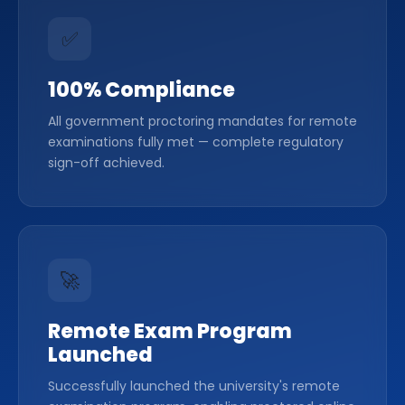
✅
100% Compliance
All government proctoring mandates for remote
examinations fully met — complete regulatory
sign-off achieved.
🚀
Remote Exam Program
Launched
Successfully launched the university's remote