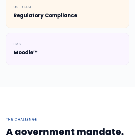
USE CASE
Regulatory Compliance
LMS
Moodle™
THE CHALLENGE
A government mandate.