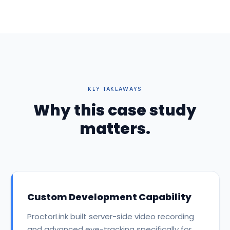
KEY TAKEAWAYS
Why this case study
matters.
Custom Development Capability
ProctorLink built server-side video recording
and advanced eye-tracking specifically for