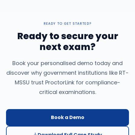
READY TO GET STARTED?
Ready to secure your
next exam?
Book your personalised demo today and
discover why government institutions like RT-
MSSU trust ProctorLink for compliance-
critical examinations.
Book a Demo
Download Full Case Study