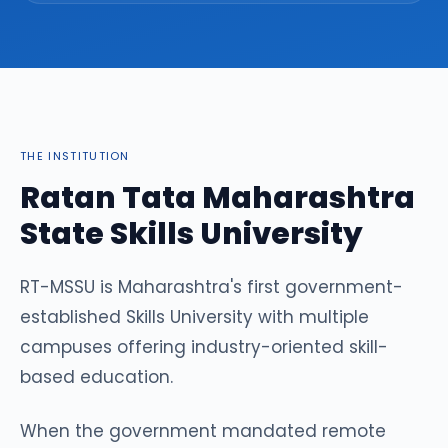
THE INSTITUTION
Ratan Tata Maharashtra
State Skills University
RT-MSSU is Maharashtra's first government-
established Skills University with multiple
campuses offering industry-oriented skill-
based education.
When the government mandated remote