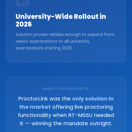
📈
University-Wide Rollout in
2026
Solution proven reliable enough to expand from
select examinations to all university
examinations starting 2026.
MARKET DIFFERENTIATOR
ProctorLink was the
only solution in
the market
offering live proctoring
functionality when RT-MSSU needed
it — winning the mandate outright.