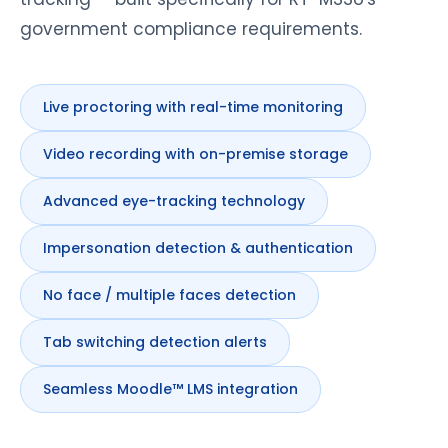
government compliance requirements.
Live proctoring with real-time monitoring
Video recording with on-premise storage
Advanced eye-tracking technology
Impersonation detection & authentication
No face / multiple faces detection
Tab switching detection alerts
Seamless Moodle™ LMS integration