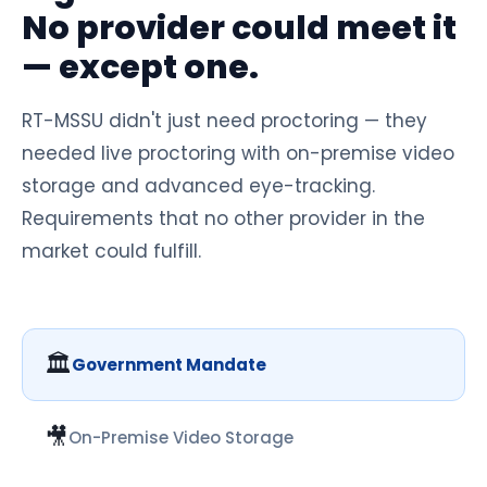
No provider could meet it
— except one.
RT-MSSU didn't just need proctoring — they
needed live proctoring with on-premise video
storage and advanced eye-tracking.
Requirements that no other provider in the
market could fulfill.
🏛️
Government Mandate
🎥
On-Premise Video Storage