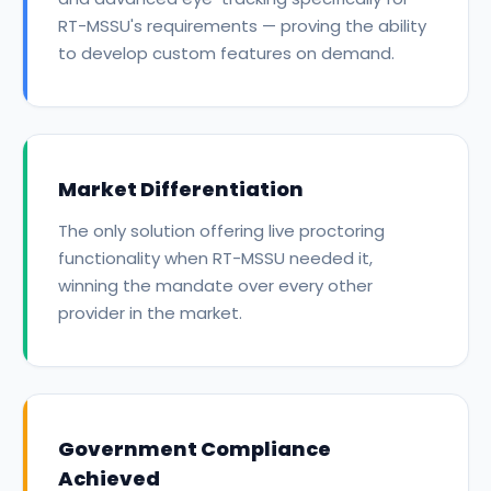
RT-MSSU's requirements — proving the ability
to develop custom features on demand.
Market Differentiation
The only solution offering live proctoring
functionality when RT-MSSU needed it,
winning the mandate over every other
provider in the market.
Government Compliance
Achieved