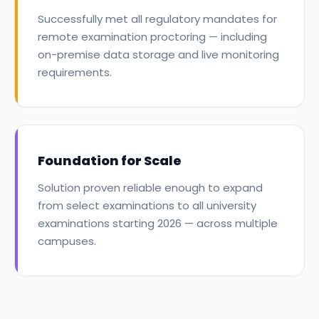
Successfully met all regulatory mandates for
remote examination proctoring — including
on-premise data storage and live monitoring
requirements.
Foundation for Scale
Solution proven reliable enough to expand
from select examinations to all university
examinations starting 2026 — across multiple
campuses.