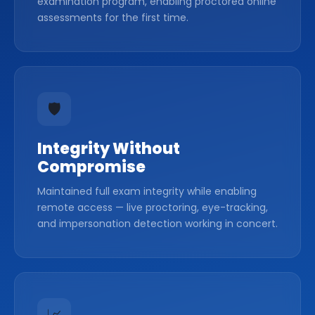
examination program, enabling proctored online
assessments for the first time.
🛡️
Integrity Without
Compromise
Maintained full exam integrity while enabling
remote access — live proctoring, eye-tracking,
and impersonation detection working in concert.