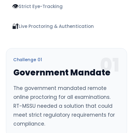
👁️
Strict Eye-Tracking
🔐
Live Proctoring & Authentication
0
1
Challenge 0
1
Government Mandate
The government mandated remote
online proctoring for all examinations.
RT-MSSU needed a solution that could
meet strict regulatory requirements for
compliance.