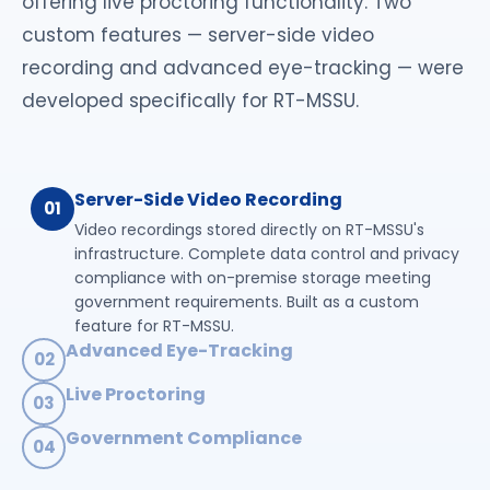
offering live proctoring functionality. Two
custom features — server-side video
recording and advanced eye-tracking — were
developed specifically for RT-MSSU.
Server-Side Video Recording
01
Video recordings stored directly on RT-MSSU's
infrastructure. Complete data control and privacy
compliance with on-premise storage meeting
government requirements. Built as a custom
feature for RT-MSSU.
Advanced Eye-Tracking
02
Strict eye movement monitoring for exam integrity
Live Proctoring
03
with real-time detection of suspicious gaze
Real-time monitoring of exam sessions by live
patterns. Configurable thresholds for different
Government Compliance
04
proctors with instant intervention capability during
exam types — developed specifically for RT-MSSU's
100% compliance with government proctoring
examinations. Complete oversight of student
needs.