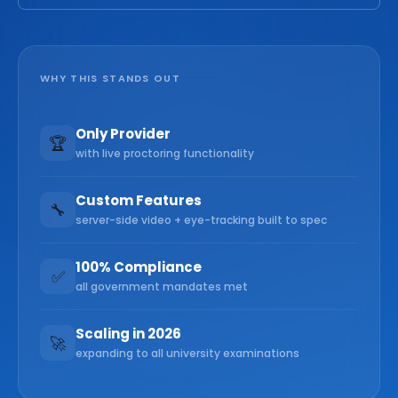
WHY THIS STANDS OUT
Only Provider
🏆
with live proctoring functionality
Custom Features
🔧
server-side video + eye-tracking built to spec
100% Compliance
✅
all government mandates met
Scaling in 2026
🚀
expanding to all university examinations