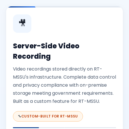
mandates achieved. Regulatory requirements fully
behaviour throughout every session.
met for remote examination, establishing the
foundation for university-wide rollout in 2026.
🎥
Server-Side Video
Recording
Video recordings stored directly on RT-
MSSU's infrastructure. Complete data control
and privacy compliance with on-premise
storage meeting government requirements.
Built as a custom feature for RT-MSSU.
🔧
CUSTOM-BUILT FOR RT-MSSU