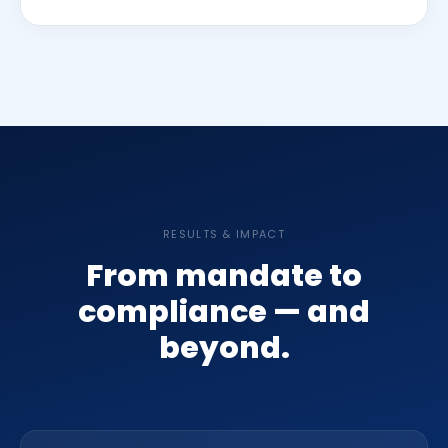
RESULTS & IMPACT
From mandate to
compliance — and
beyond.