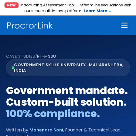
Introducing Assessment Tool — Streamline evaluations with
NEW
our secure, all-in-one platform.
Learn More →
CASE STUDIES
/
RT-MSSU
GOVERNMENT SKILLS UNIVERSITY · MAHARASHTRA,
INDIA
Government mandate.
Custom-built solution.
100% compliance.
Written by
Mahendra Soni
,
Founder & Technical Lead,