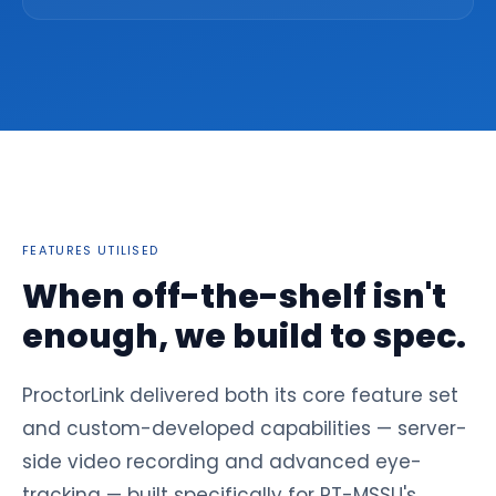
FEATURES UTILISED
When off-the-shelf isn't
enough, we build to spec.
ProctorLink delivered both its core feature set
and custom-developed capabilities — server-
side video recording and advanced eye-
tracking — built specifically for RT-MSSU's