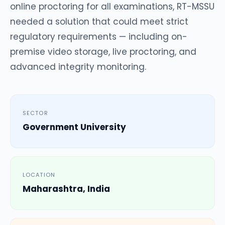
online proctoring for all examinations, RT-MSSU
needed a solution that could meet strict
regulatory requirements — including on-
premise video storage, live proctoring, and
advanced integrity monitoring.
SECTOR
Government University
LOCATION
Maharashtra, India