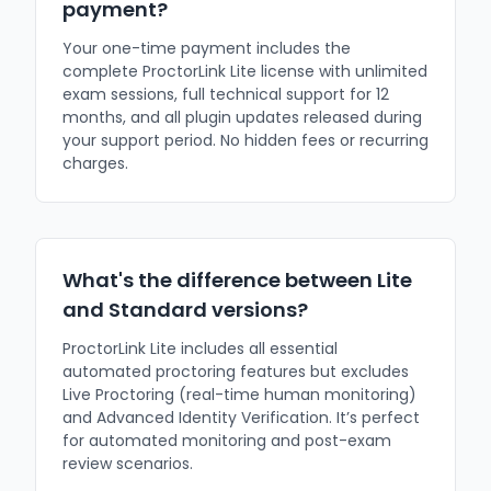
payment?
Your one-time payment includes the
complete ProctorLink Lite license with unlimited
exam sessions, full technical support for 12
months, and all plugin updates released during
your support period. No hidden fees or recurring
charges.
What's the difference between Lite
and Standard versions?
ProctorLink Lite includes all essential
automated proctoring features but excludes
Live Proctoring (real-time human monitoring)
and Advanced Identity Verification. It’s perfect
for automated monitoring and post-exam
review scenarios.