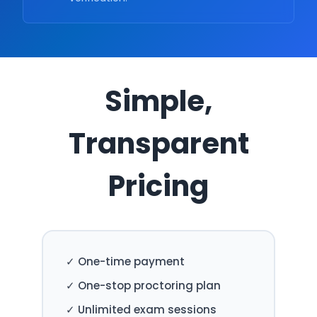
Simple,
Transparent
Pricing
✓ One-time payment
✓ One-stop proctoring plan
✓ Unlimited exam sessions