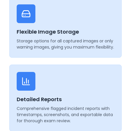
Flexible Image Storage
Storage options for all captured images or only
warning images, giving you maximum flexibility.
Detailed Reports
Comprehensive flagged incident reports with
timestamps, screenshots, and exportable data
for thorough exam review.