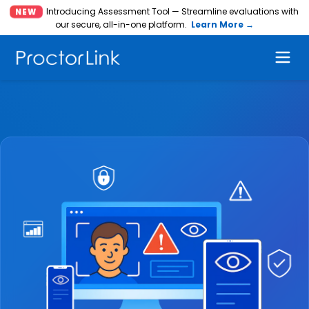
Introducing Assessment Tool — Streamline evaluations with
NEW
our secure, all-in-one platform.
Learn More →