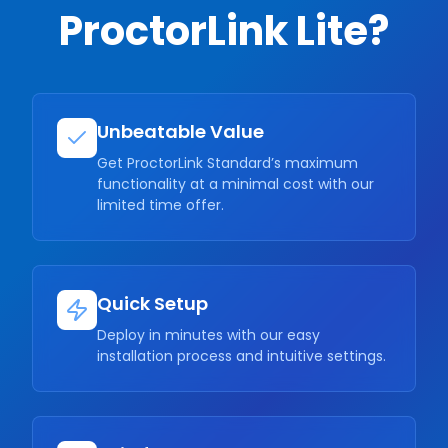
ProctorLink Lite?
Unbeatable Value
Get ProctorLink Standard’s maximum
functionality at a minimal cost with our
limited time offer.
Quick Setup
Deploy in minutes with our easy
installation process and intuitive settings.