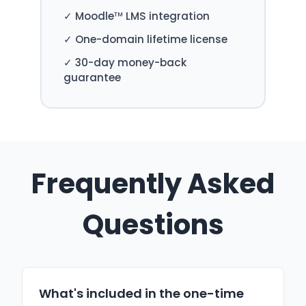
✓ Moodle
LMS integration
TM
✓ One-domain lifetime license
✓ 30-day money-back
guarantee
Frequently Asked
Questions
What's included in the one-time