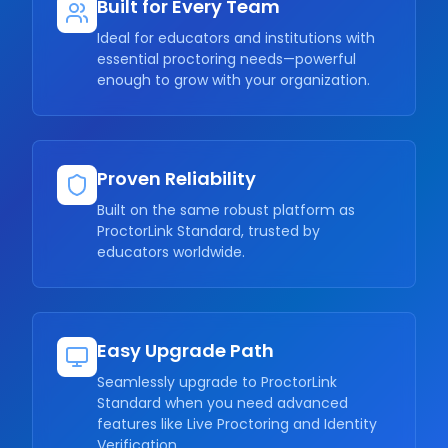
Built for Every Team
Ideal for educators and institutions with
essential proctoring needs—powerful
enough to grow with your organization.
Proven Reliability
Built on the same robust platform as
ProctorLink Standard, trusted by
educators worldwide.
Easy Upgrade Path
Seamlessly upgrade to ProctorLink
Standard when you need advanced
features like Live Proctoring and Identity
Verification.