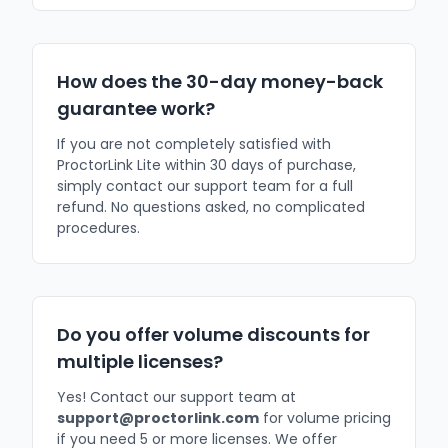
How does the 30-day money-back
guarantee work?
If you are not completely satisfied with
ProctorLink Lite within 30 days of purchase,
simply contact our support team for a full
refund. No questions asked, no complicated
procedures.
Do you offer volume discounts for
multiple licenses?
Yes! Contact our support team at
support@proctorlink.com
for volume pricing
if you need 5 or more licenses. We offer