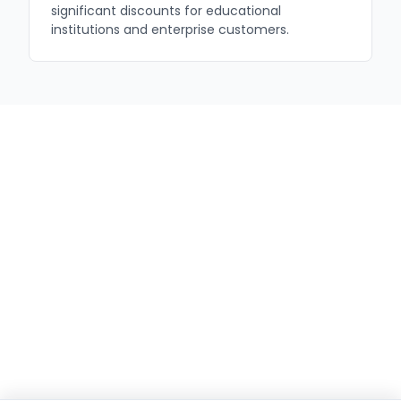
significant discounts for educational
institutions and enterprise customers.