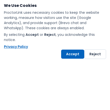
We Use Cookies
ProctorLink uses necessary cookies to keep the website
working, measure how visitors use the site (Google
Analytics), and provide support (Brevo chat and
WhatsApp). These cookies are always enabled.
By selecting
Accept
or
Reject
, you acknowledge this
notice.
Privacy Policy
Accept
Reject
Exams made fair and
simple with ProctorLink.