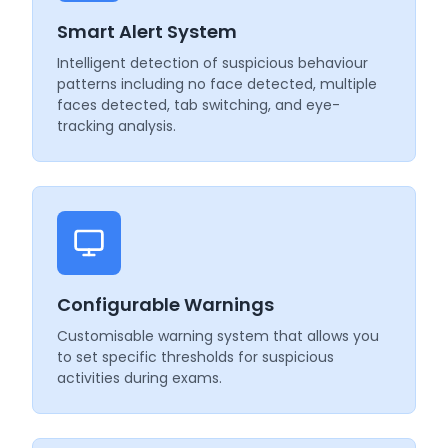
Smart Alert System
Intelligent detection of suspicious behaviour
patterns including no face detected, multiple
faces detected, tab switching, and eye-
tracking analysis.
Configurable Warnings
Customisable warning system that allows you
to set specific thresholds for suspicious
activities during exams.