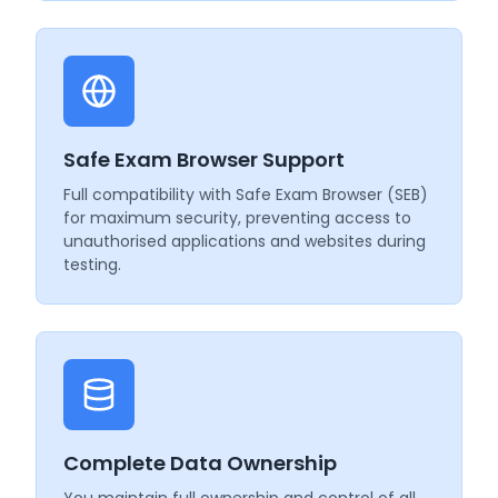
Safe Exam Browser Support
Full compatibility with Safe Exam Browser (SEB)
for maximum security, preventing access to
unauthorised applications and websites during
testing.
Complete Data Ownership
You maintain full ownership and control of all