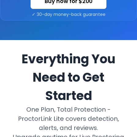
Buy now for
$200
✓ 30-day money-back guarantee
Everything You
Need to Get
Started
One Plan, Total Protection -
ProctorLink Lite covers detection,
alerts, and reviews.
Upgrade anytime for Live Proctoring