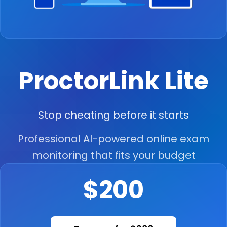
ProctorLink Lite
Stop cheating before it starts
Professional AI-powered online exam
monitoring that fits your budget
$200