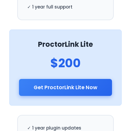
✓ 1 year full support
ProctorLink Lite
$200
Get ProctorLink Lite Now
✓ 1 year plugin updates