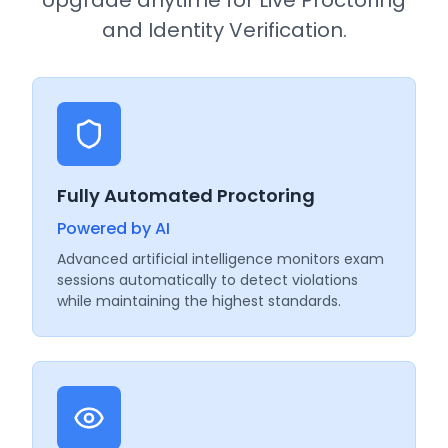
and Identity Verification.
Fully Automated Proctoring
Powered by AI
Advanced artificial intelligence monitors exam
sessions automatically to detect violations
while maintaining the highest standards.