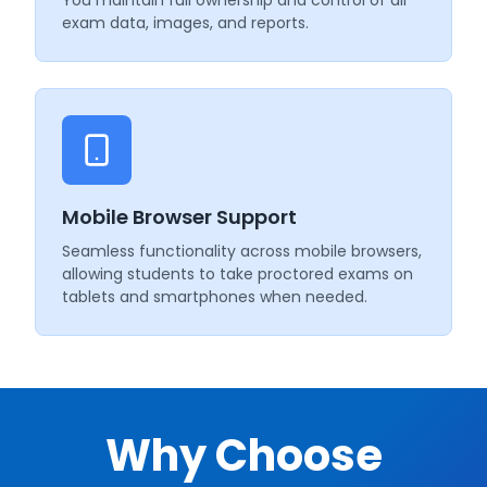
exam data, images, and reports.
Mobile Browser Support
Seamless functionality across mobile browsers,
allowing students to take proctored exams on
tablets and smartphones when needed.
Why Choose