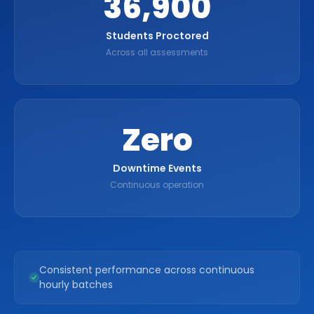
36,900
Students Proctored
Across all assessments
Zero
Downtime Events
Continuous operation
Consistent performance across continuous
hourly batches