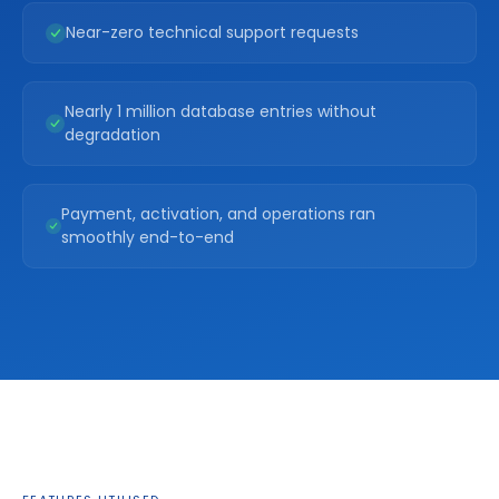
Near-zero technical support requests
Nearly 1 million database entries without
degradation
Payment, activation, and operations ran
smoothly end-to-end