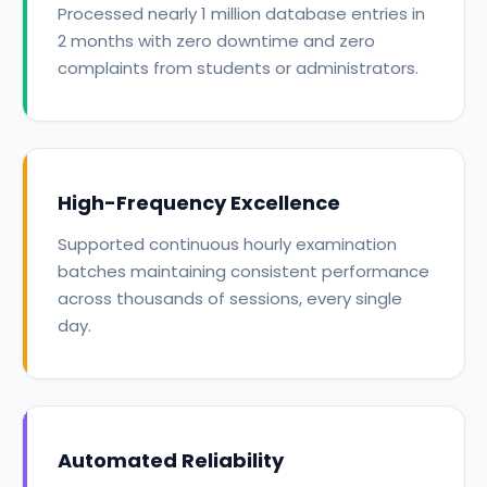
Processed nearly 1 million database entries in
2 months with zero downtime and zero
complaints from students or administrators.
High-Frequency Excellence
Supported continuous hourly examination
batches maintaining consistent performance
across thousands of sessions, every single
day.
Automated Reliability