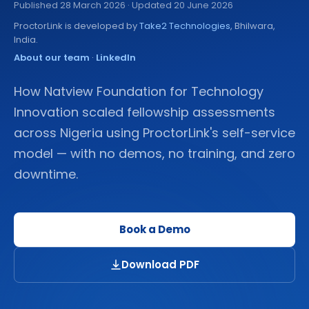
Published
28 March 2026
· Updated 20 June 2026
ProctorLink is developed by
Take2 Technologies
, Bhilwara,
India.
About our team
·
LinkedIn
How Natview Foundation for Technology
Innovation scaled fellowship assessments
across Nigeria using ProctorLink's self-service
model — with no demos, no training, and zero
downtime.
Book a Demo
Download PDF