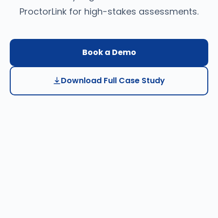
ProctorLink for high-stakes assessments.
Book a Demo
Download Full Case Study