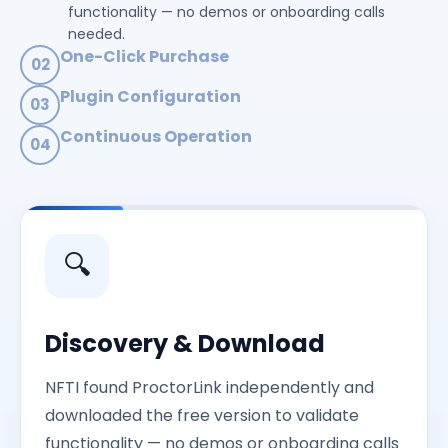
functionality — no demos or onboarding calls
needed.
One-Click Purchase
02
Transparent pricing with immediate purchase
Plugin Configuration
03
capability. Payment processing and activation were
Seamless Moodle™ integration. Configured the
fully automated.
Continuous Operation
04
plugin and started conducting exams with zero
Multiple examination sessions per day, every day.
manual intervention.
Scalable architecture supporting rapid volume
growth across hourly batches.
🔍
Discovery & Download
NFTI found ProctorLink independently and
downloaded the free version to validate
functionality — no demos or onboarding calls