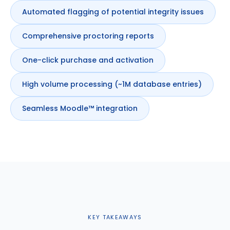
Automated flagging of potential integrity issues
Comprehensive proctoring reports
One-click purchase and activation
High volume processing (~1M database entries)
Seamless Moodle™ integration
KEY TAKEAWAYS