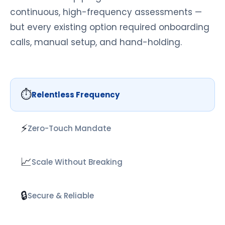
continuous, high-frequency assessments —
but every existing option required onboarding
calls, manual setup, and hand-holding.
⏱
Relentless Frequency
⚡
Zero-Touch Mandate
📈
Scale Without Breaking
🔒
Secure & Reliable