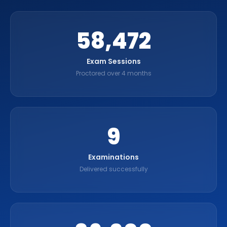
60,000
Exam Sessions
Proctored over 4 months
9
Examinations
Delivered successfully