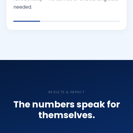
needed.
RESULTS & IMPACT
The numbers speak for
themselves.