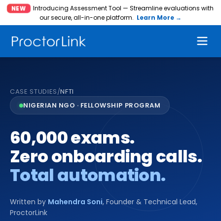
Introducing Assessment Tool — Streamline evaluations with
NEW
our secure, all-in-one platform.
Learn More →
CASE STUDIES
/
NFTI
NIGERIAN NGO · FELLOWSHIP PROGRAM
60,000 exams.
Zero onboarding calls.
Total automation.
Written by
Mahendra Soni
,
Founder & Technical Lead,
ProctorLink