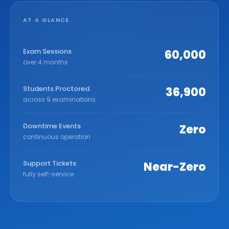
AT A GLANCE
Exam Sessions
60,000
over 4 months
Students Proctored
36,900
across 9 examinations
Downtime Events
Zero
continuous operation
Support Tickets
Near-Zero
fully self-service