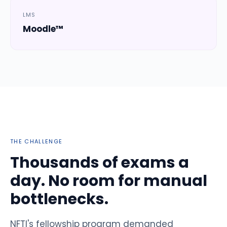
LMS
Moodle™
THE CHALLENGE
Thousands of exams a
day. No room for manual
bottlenecks.
NFTI's fellowship program demanded