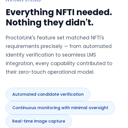
FEATURES UTILISED
Everything NFTI needed.
Nothing they didn't.
ProctorLink's feature set matched NFTI's
requirements precisely — from automated
identity verification to seamless LMS
integration, every capability contributed to
their zero-touch operational model.
Automated candidate verification
Continuous monitoring with minimal oversight
Real-time image capture