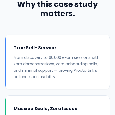
Why this case study
matters.
True Self-Service
From discovery to 60,000 exam sessions with
zero demonstrations, zero onboarding calls,
and minimal support — proving ProctorLink's
autonomous usability.
Massive Scale, Zero Issues