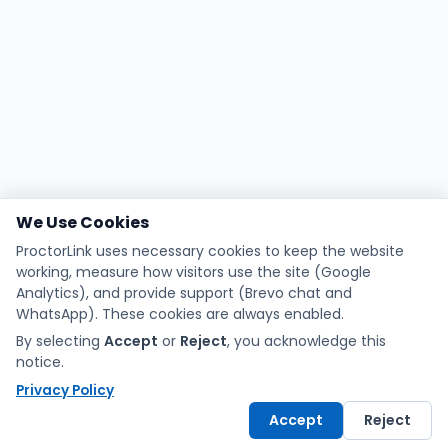
We Use Cookies
ProctorLink uses necessary cookies to keep the website
working, measure how visitors use the site (Google
Analytics), and provide support (Brevo chat and
WhatsApp). These cookies are always enabled.
By selecting
Accept
or
Reject
, you acknowledge this
notice.
Privacy Policy
Accept
Reject