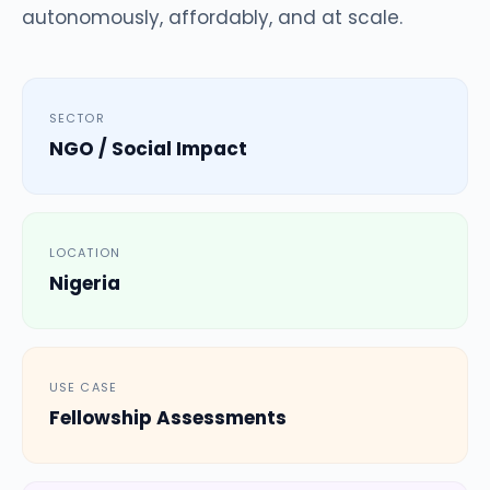
autonomously, affordably, and at scale.
SECTOR
NGO / Social Impact
LOCATION
Nigeria
USE CASE
Fellowship Assessments