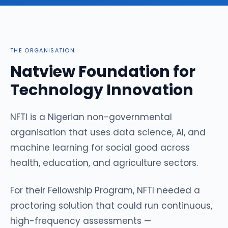
THE ORGANISATION
Natview Foundation for
Technology Innovation
NFTI is a Nigerian non-governmental
organisation that uses data science, AI, and
machine learning for social good across
health, education, and agriculture sectors.
For their Fellowship Program, NFTI needed a
proctoring solution that could run continuous,
high-frequency assessments —