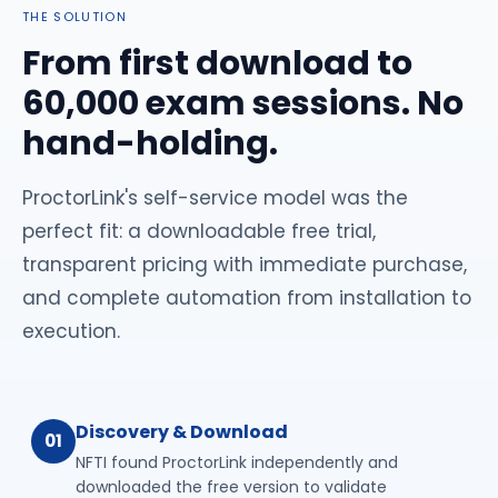
THE SOLUTION
From first download to
60,000 exam sessions. No
hand-holding.
ProctorLink's self-service model was the
perfect fit: a downloadable free trial,
transparent pricing with immediate purchase,
and complete automation from installation to
execution.
Discovery & Download
01
NFTI found ProctorLink independently and
downloaded the free version to validate