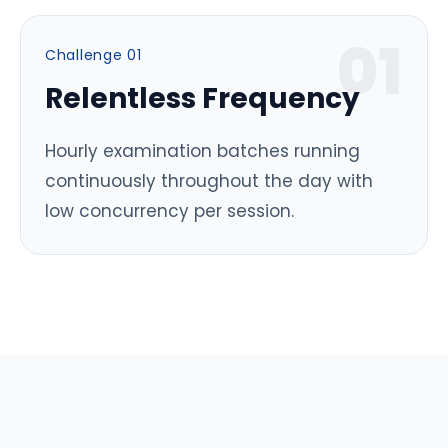
0
1
Challenge 0
1
Relentless Frequency
Hourly examination batches running
continuously throughout the day with
low concurrency per session.