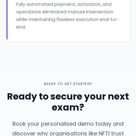
Fully automated payment, activation, and
operations eliminated manual intervention
while maintaining flawless execution end-to-
end.
READY TO GET STARTED?
Ready to secure your next
exam?
Book your personalised demo today and
discover why organisations like NFTI trust