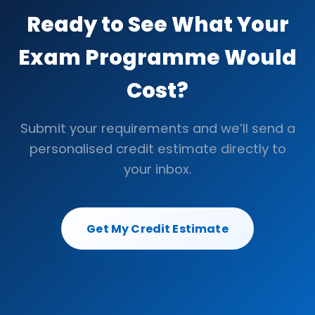
Ready to See What Your
Exam Programme Would
Cost?
Submit your requirements and we’ll send a
personalised credit estimate directly to
your inbox.
Get My Credit Estimate