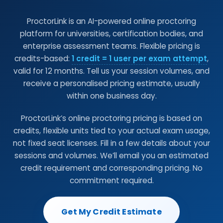
ProctorLink is an AI-powered online proctoring
platform for universities, certification bodies, and
enterprise assessment teams. Flexible pricing is
credits-based:
1 credit = 1 user per exam attempt
,
valid for 12 months. Tell us your session volumes, and
receive a personalised pricing estimate, usually
within one business day.
ProctorLink’s online proctoring pricing is based on
credits, flexible units tied to your actual exam usage,
not fixed seat licenses. Fill in a few details about your
sessions and volumes. We’ll email you an estimated
credit requirement and corresponding pricing. No
commitment required.
Get My Credit Estimate