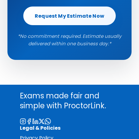
Request My Estimate Now
*No commitment required. Estimate usually
delivered within one business day.*
Exams made fair and
simple with ProctorLink.
Legal & Policies
Privacy Policy