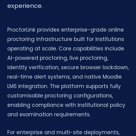
experience.
ProctorLink provides enterprise-grade online
proctoring infrastructure built for institutions
operating at scale. Core capabilities include
AI-powered proctoring, live proctoring,
identity verification, secure browser lockdown,
real-time alert systems, and native Moodle
LMS integration. The platform supports fully
customisable proctoring configurations,
enabling compliance with institutional policy
and examination requirements.
For enterprise and multi-site deployments,