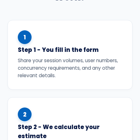
1
Step 1 - You fill in the form
Share your session volumes, user numbers,
concurrency requirements, and any other
relevant details.
2
Step 2 - We calculate your
estimate