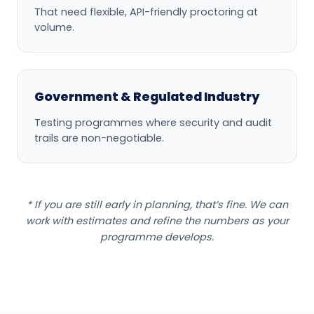
That need flexible, API-friendly proctoring at
volume.
Government & Regulated Industry
Testing programmes where security and audit
trails are non-negotiable.
* If you are still early in planning, that’s fine. We can
work with estimates and refine the numbers as your
programme develops.