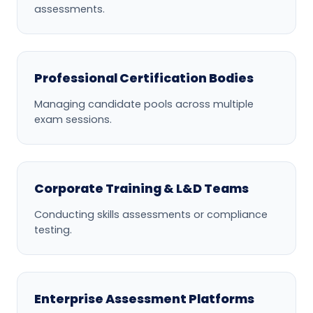
assessments.
Professional Certification Bodies
Managing candidate pools across multiple
exam sessions.
Corporate Training & L&D Teams
Conducting skills assessments or compliance
testing.
Enterprise Assessment Platforms