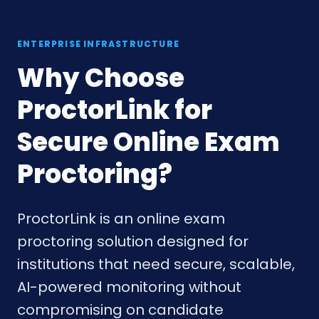
ENTERPRISE INFRASTRUCTURE
Why Choose
ProctorLink for
Secure Online Exam
Proctoring?
ProctorLink is an online exam
proctoring solution designed for
institutions that need secure, scalable,
AI-powered monitoring without
compromising on candidate