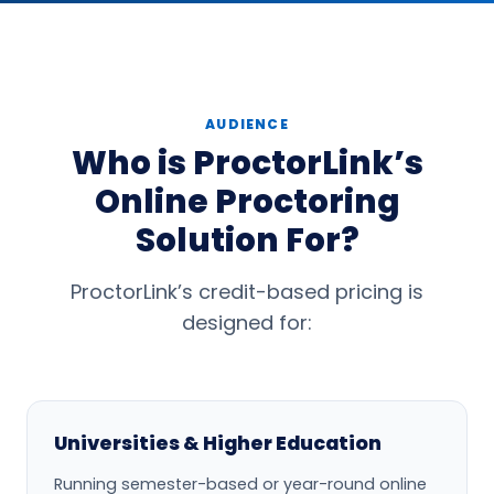
AUDIENCE
Who is ProctorLink’s
Online Proctoring
Solution For?
ProctorLink’s credit-based pricing is
designed for:
Universities & Higher Education
Running semester-based or year-round online