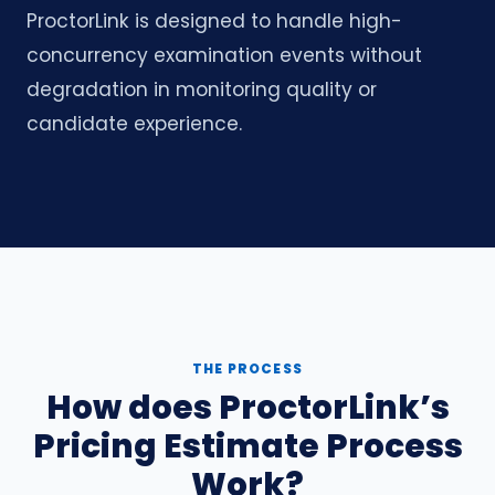
ProctorLink is designed to handle high-
concurrency examination events without
degradation in monitoring quality or
candidate experience.
THE PROCESS
How does ProctorLink’s
Pricing Estimate Process
Work?