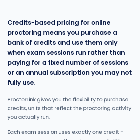
Credits-based pricing for online
proctoring means you purchase a
bank of credits and use them only
when exam sessions run rather than
paying for a fixed number of sessions
or an annual subscription you may not
fully use.
ProctorLink gives you the flexibility to purchase
credits, units that reflect the proctoring activity
you actually run.
Each exam session uses exactly one credit -