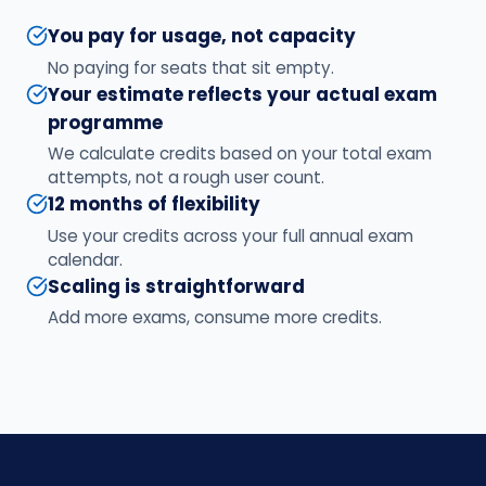
You pay for usage, not capacity
No paying for seats that sit empty.
Your estimate reflects your actual exam
programme
We calculate credits based on your total exam
attempts, not a rough user count.
12 months of flexibility
Use your credits across your full annual exam
calendar.
Scaling is straightforward
Add more exams, consume more credits.