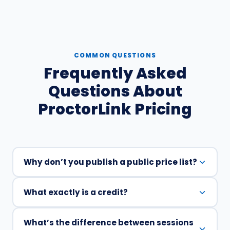
COMMON QUESTIONS
Frequently Asked
Questions About
ProctorLink Pricing
Why don’t you publish a public price list?
What exactly is a credit?
ProctorLink doesn’t publish a standard price list
because online proctoring costs vary
significantly based on session volume,
What’s the difference between sessions
One credit equals one user completing one