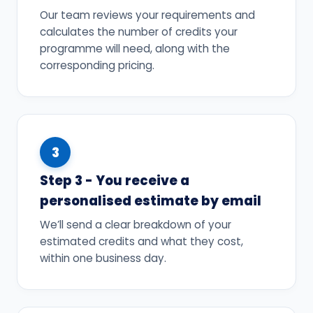
Our team reviews your requirements and
calculates the number of credits your
programme will need, along with the
corresponding pricing.
3
Step 3 - You receive a
personalised estimate by email
We’ll send a clear breakdown of your
estimated credits and what they cost,
within one business day.