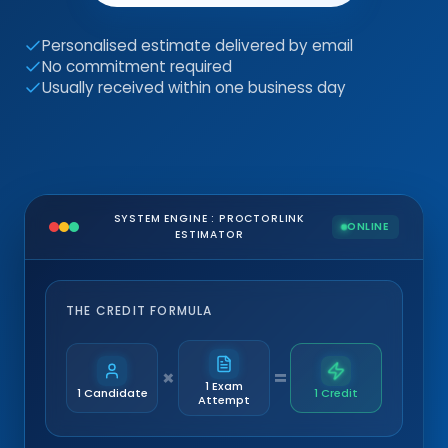
Personalised estimate delivered by email
No commitment required
Usually received within one business day
SYSTEM ENGINE : PROCTORLINK
ONLINE
ESTIMATOR
THE CREDIT FORMULA
×
=
1 Exam
1 Candidate
1 Credit
Attempt