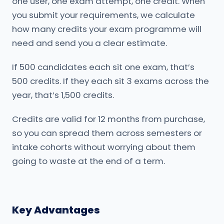
one user, one exam attempt, one credit. When
you submit your requirements, we calculate
how many credits your exam programme will
need and send you a clear estimate.
If 500 candidates each sit one exam, that’s
500 credits. If they each sit 3 exams across the
year, that’s 1,500 credits.
Credits are valid for 12 months from purchase,
so you can spread them across semesters or
intake cohorts without worrying about them
going to waste at the end of a term.
Key Advantages