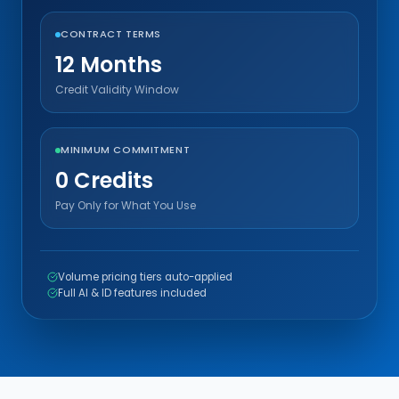
CONTRACT TERMS
12 Months
Credit Validity Window
MINIMUM COMMITMENT
0 Credits
Pay Only for What You Use
Volume pricing tiers auto-applied
Full AI & ID features included