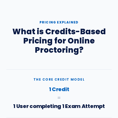
PRICING EXPLAINED
What is Credits-Based
Pricing for Online
Proctoring?
THE CORE CREDIT MODEL
1 Credit
=
1 User completing 1 Exam Attempt