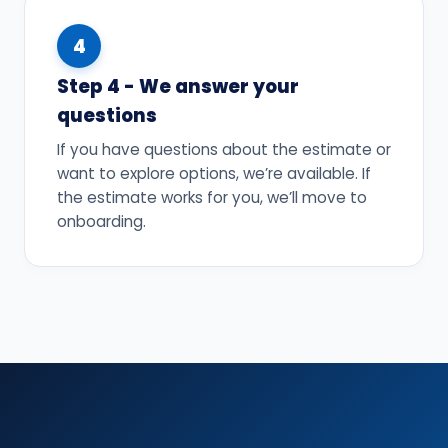
4
Step 4 - We answer your
questions
If you have questions about the estimate or
want to explore options, we’re available. If
the estimate works for you, we’ll move to
onboarding.