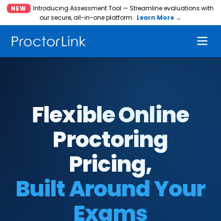
Introducing Assessment Tool — Streamline evaluations with
NEW
our secure, all-in-one platform.
Learn More →
Flexible Online
Proctoring
Pricing,
Built Around Your
Exams